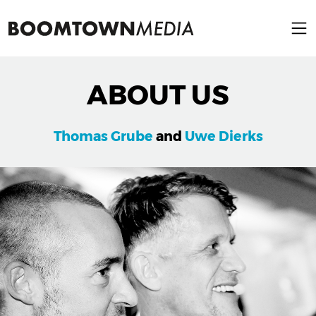
ABOUT US
Thomas Grube
and
Uwe Dierks