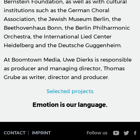
Bernstein Foundation, as well as with cultural
institutions such as the German Choral
Association, the Jewish Museum Berlin, the
Beethovenhaus Bonn, the Berlin Philharmonic
Orchestra, the International Lied Center
Heidelberg and the Deutsche Guggenheim.
At Boomtown Media, Uwe Dierks is responsible
as producer and managing director, Thomas
Grube as writer, director and producer.
Selected projects
Emotion is our language.
CONTACT
IMPRINT
Follow us