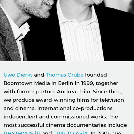
Uwe Dierks
and
Thomas Grube
founded
Boomtown Media in Berlin in 1999, together
with former partner Andrea Thilo. Since then,
we produce award-winning films for television
and cinema, international co-productions,
independent and commissioned works. The
most successful cinema documentaries include
RHYTHM IS iT!
and
TRIP TO ASiA
. In 2006, we