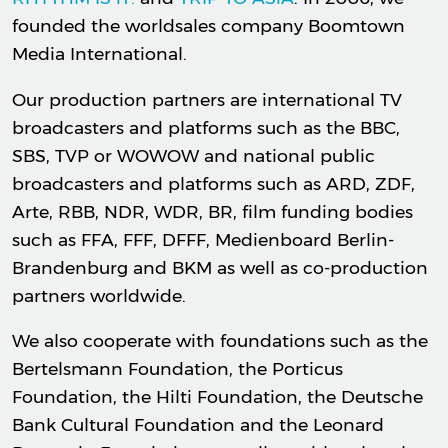
founded the worldsales company Boomtown
Media International.
Our production partners are international TV
broadcasters and platforms such as the BBC,
SBS, TVP or WOWOW and national public
broadcasters and platforms such as ARD, ZDF,
Arte, RBB, NDR, WDR, BR, film funding bodies
such as FFA, FFF, DFFF, Medienboard Berlin-
Brandenburg and BKM as well as co-production
partners worldwide.
We also cooperate with foundations such as the
Bertelsmann Foundation, the Porticus
Foundation, the Hilti Foundation, the Deutsche
Bank Cultural Foundation and the Leonard