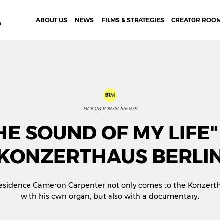
ABOUT US
NEWS
FILMS & STRATEGIES
CREATOR ROO
BOOMTOWN NEWS
HE SOUND OF MY LIFE"
KONZERTHAUS BERLI
 Residence Cameron Carpenter not only comes to the Konzerth
with his own organ, but also with a documentary.