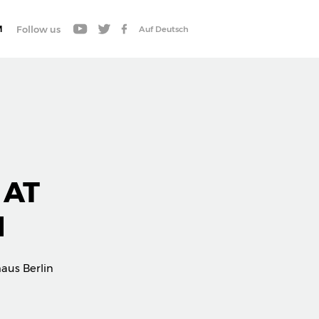
M
Follow us
Auf Deutsch
 AT
N
aus Berlin