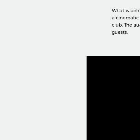
What is beh
a cinematic 
club. The au
guests.