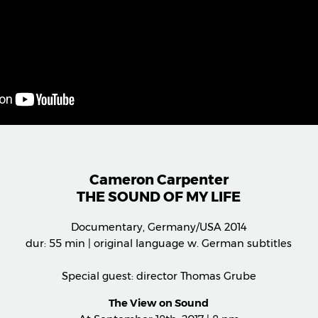
Cameron Carpenter
THE SOUND OF MY LIFE
Documentary, Germany/USA 2014
dur: 55 min | original language w. German subtitles
Special guest: director Thomas Grube
The View on Sound