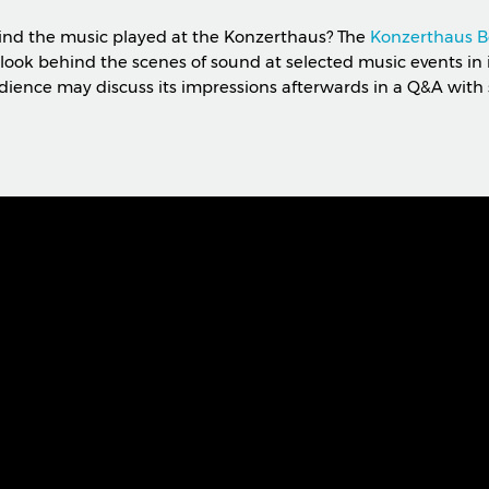
ind the music played at the Konzerthaus? The
Konzerthaus B
look behind the scenes of sound at selected music events in 
dience may discuss its impressions afterwards in a Q&A with 