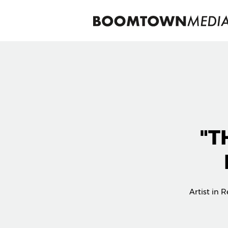
"T
Artist in