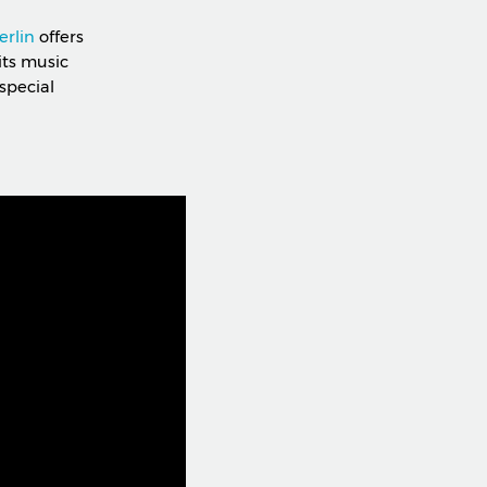
erlin
offers
its music
special