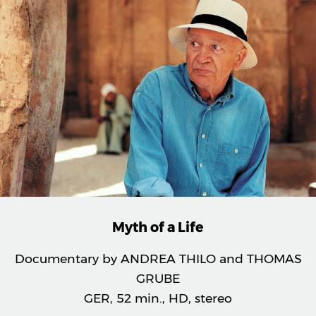
Myth of a Life
Documentary by ANDREA THILO and THOMAS
GRUBE
GER, 52 min., HD, stereo