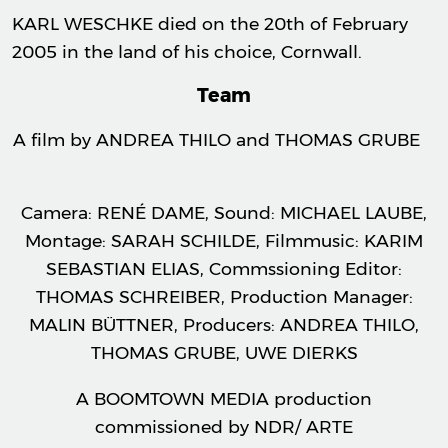
KARL WESCHKE died on the 20th of February
2005 in the land of his choice, Cornwall.
Team
A film by ANDREA THILO and THOMAS GRUBE
Camera: RENÉ DAME, Sound: MICHAEL LAUBE,
Montage: SARAH SCHILDE, Filmmusic: KARIM
SEBASTIAN ELIAS, Commssioning Editor:
THOMAS SCHREIBER, Production Manager:
MALIN BÜTTNER, Producers: ANDREA THILO,
THOMAS GRUBE, UWE DIERKS
A BOOMTOWN MEDIA production
commissioned by NDR/ ARTE