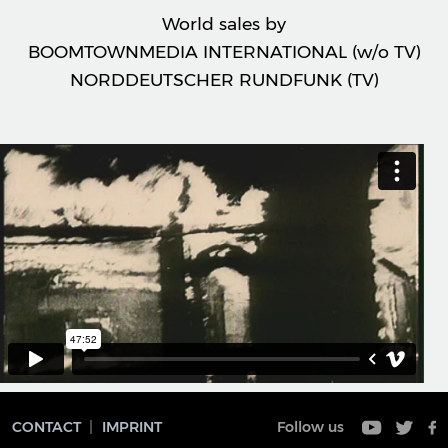
World sales by
BOOMTOWNMEDIA INTERNATIONAL (w/o TV)
NORDDEUTSCHER RUNDFUNK (TV)
CONTACT
IMPRINT
Follow us