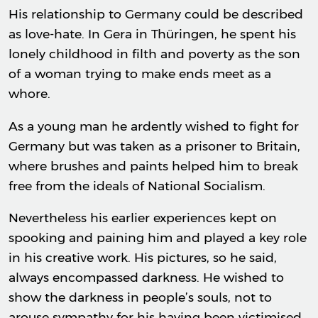
His relationship to Germany could be described
as love-hate. In Gera in Thüringen, he spent his
lonely childhood in filth and poverty as the son
of a woman trying to make ends meet as a
whore.
As a young man he ardently wished to fight for
Germany but was taken as a prisoner to Britain,
where brushes and paints helped him to break
free from the ideals of National Socialism.
Nevertheless his earlier experiences kept on
spooking and paining him and played a key role
in his creative work. His pictures, so he said,
always encompassed darkness. He wished to
show the darkness in people’s souls, not to
arouse sympathy for his having been victimised