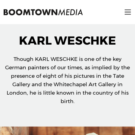
KARL WESCHKE
Though KARL WESCHKE is one of the key
German painters of our times, as implied by the
presence of eight of his pictures in the Tate
Gallery and the Whitechapel Art Gallery in
London, he is little known in the country of his
birth.