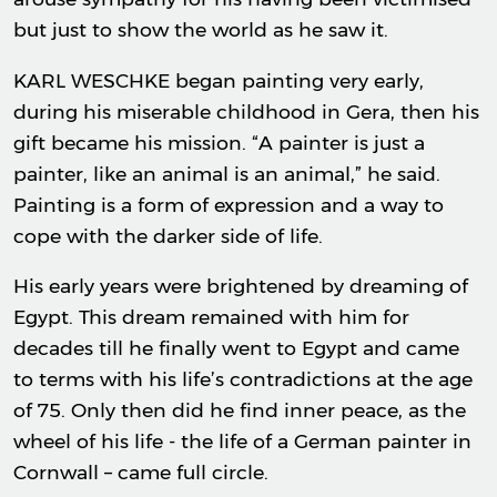
but just to show the world as he saw it.
KARL WESCHKE began painting very early,
during his miserable childhood in Gera, then his
gift became his mission. “A painter is just a
painter, like an animal is an animal,” he said.
Painting is a form of expression and a way to
cope with the darker side of life.
His early years were brightened by dreaming of
Egypt. This dream remained with him for
decades till he finally went to Egypt and came
to terms with his life’s contradictions at the age
of 75. Only then did he find inner peace, as the
wheel of his life - the life of a German painter in
Cornwall – came full circle.