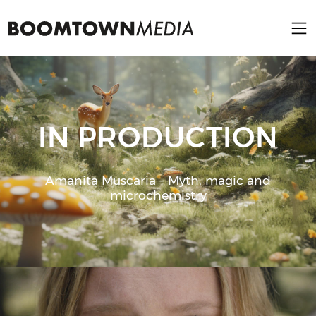
IN PRODUCTION
Amanita Muscaria – Myth, magic and
microchemistry