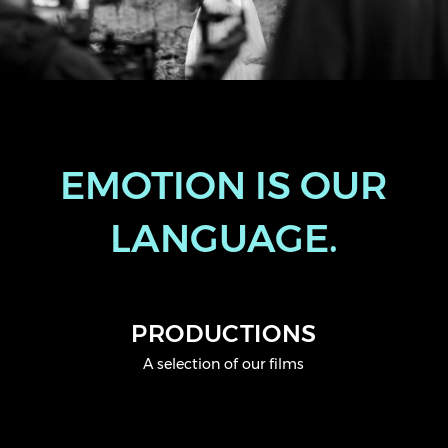
EMOTION IS OUR
LANGUAGE.
PRODUCTIONS
A selection of our films