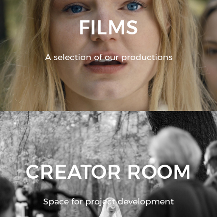
FILMS
A selection of our productions
CREATOR ROOM
Space for project development